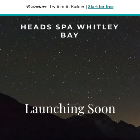
Try Airo AI Builder
|
Start for free
HEADS SPA WHITLEY
BAY
Launching Soon