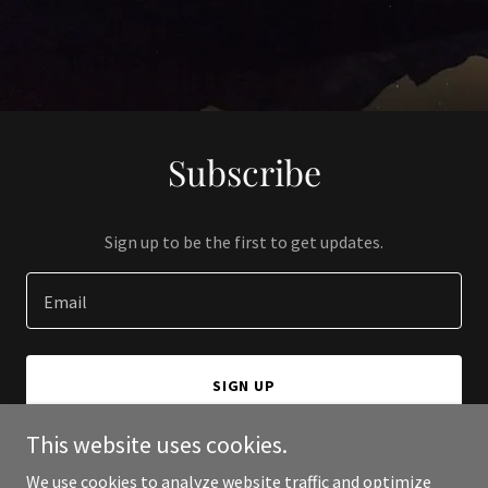
Subscribe
Sign up to be the first to get updates.
Email
SIGN UP
This website uses cookies.
We use cookies to analyze website traffic and optimize